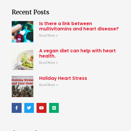
Recent Posts
Is there a link between
multivitamins and heart disease?
Read More »
A vegan diet can help with heart
health.
Read More »
Holiday Heart Stress
Read More »