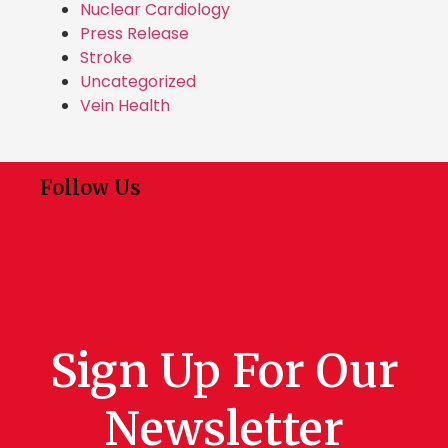
Nuclear Cardiology
Press Release
Stroke
Uncategorized
Vein Health
Follow Us
Sign Up For Our
Newsletter