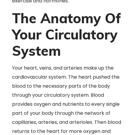
exercise and hormones.
The Anatomy Of
Your Circulatory
System
Your heart, veins, and arteries make up the
cardiovascular system. The heart pushed the
blood to the necessary parts of the body
through your circulatory system. Blood
provides oxygen and nutrients to every single
part of your body through the network of
capillaries, arteries, and arterioles. Then blood
returns to the heart for more oxygen and