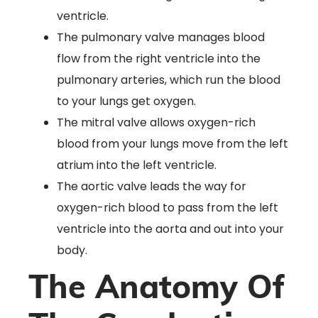
ventricle.
The pulmonary valve manages blood
flow from the right ventricle into the
pulmonary arteries, which run the blood
to your lungs get oxygen.
The mitral valve allows oxygen-rich
blood from your lungs move from the left
atrium into the left ventricle.
The aortic valve leads the way for
oxygen-rich blood to pass from the left
ventricle into the aorta and out into your
body.
The Anatomy Of