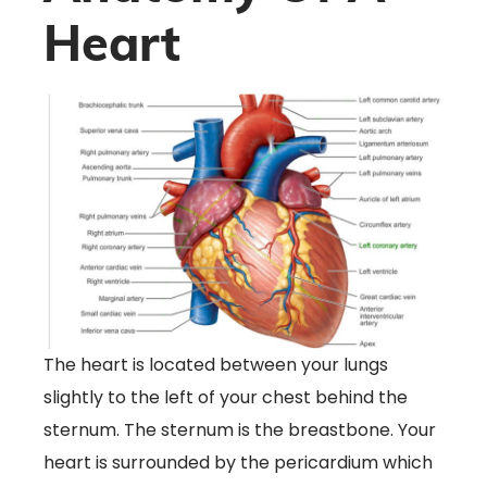
Heart
The heart is located between your lungs
slightly to the left of your chest behind the
sternum. The sternum is the breastbone. Your
heart is surrounded by the pericardium which