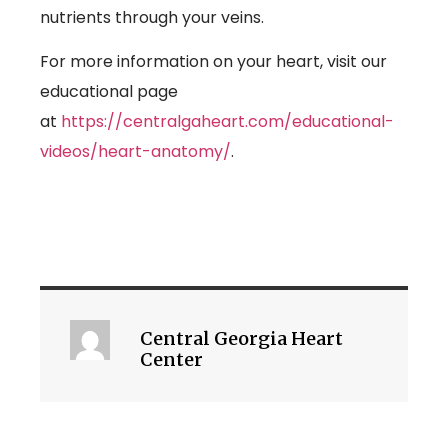
nutrients through your veins.
For more information on your heart, visit our
educational page
at
https://centralgaheart.com/educational-
videos/heart-anatomy/
.
Central Georgia Heart
Center