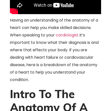
Having an understanding of the anatomy of a
heart can help you make skilled decisions.
When speaking to your
cardiologist
it’s
important to know what their diagnosis is and
where that effects your body. If you are
dealing with heart failure or cardiovascular
disease, here is a breakdown of the anatomy
of a heart to help you understand your
condition.
Intro To The
Anatomy Of A