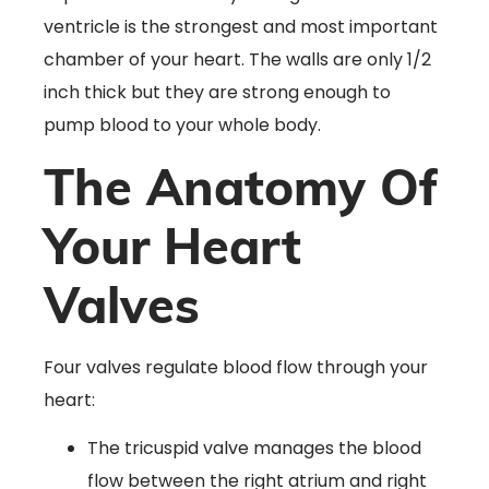
ventricle is the strongest and most important
chamber of your heart. The walls are only 1/2
inch thick but they are strong enough to
pump blood to your whole body.
The Anatomy Of
Your Heart
Valves
Four valves regulate blood flow through your
heart:
The tricuspid valve manages the blood
flow between the right atrium and right