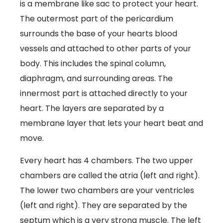
is a membrane like sac to protect your heart.
The outermost part of the pericardium
surrounds the base of your hearts blood
vessels and attached to other parts of your
body. This includes the spinal column,
diaphragm, and surrounding areas. The
innermost part is attached directly to your
heart. The layers are separated by a
membrane layer that lets your heart beat and
move.
Every heart has 4 chambers. The two upper
chambers are called the atria (left and right).
The lower two chambers are your ventricles
(left and right). They are separated by the
septum which is a very strong muscle. The left