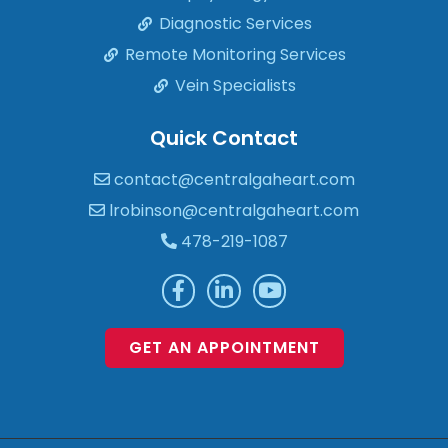
Diagnostic Services
Remote Monitoring Services
Vein Specialists
Quick Contact
contact@centralgaheart.com
lrobinson@centralgaheart.com
478-219-1087
GET AN APPOINTMENT