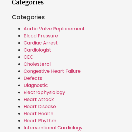
Categories
Categories
Aortic Valve Replacement
Blood Pressure
Cardiac Arrest
Cardiologist
CEO
Cholesterol
Congestive Heart Failure
Defects
Diagnostic
Electrophysiology
Heart Attack
Heart Disease
Heart Health
Heart Rhythm
Interventional Cardiology