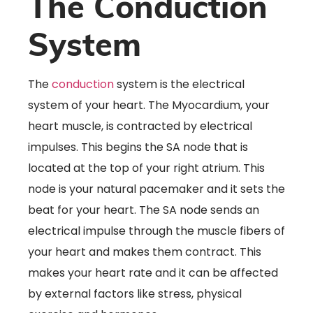
The Conduction
System
The
conduction
system is the electrical
system of your heart. The Myocardium, your
heart muscle, is contracted by electrical
impulses. This begins the SA node that is
located at the top of your right atrium. This
node is your natural pacemaker and it sets the
beat for your heart. The SA node sends an
electrical impulse through the muscle fibers of
your heart and makes them contract. This
makes your heart rate and it can be affected
by external factors like stress, physical