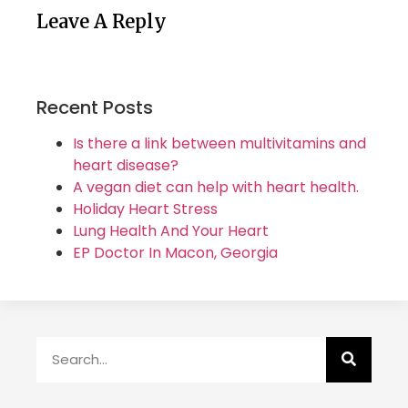
Leave A Reply
Recent Posts
Is there a link between multivitamins and
heart disease?
A vegan diet can help with heart health.
Holiday Heart Stress
Lung Health And Your Heart
EP Doctor In Macon, Georgia