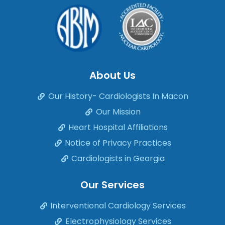
About Us
Our History- Cardiologists In Macon
Our Mission
Heart Hospital Affiliations
Notice of Privacy Practices
Cardiologists in Georgia
Our Services
Interventional Cardiology Services
Electrophysiology Services