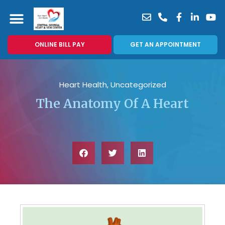
ONLINE BILL PAY
GET AN APPOINTMENT
Heart Health
,
Uncategorized
The Anatomy Of A Heart