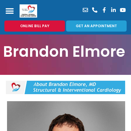
ONLINE BILL PAY
GET AN APPOINTMENT
Brandon Elmore