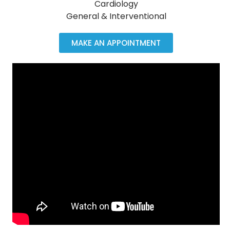
Cardiology
General & Interventional
MAKE AN APPOINTMENT