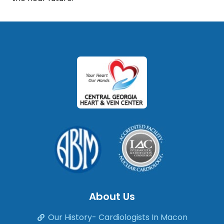
About Us
Our History- Cardiologists In Macon