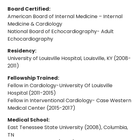
Board Certified:
American Board of Internal Medicine – Internal
Medicine & Cardiology
National Board of Echocardiography- Adult
Echocardiography
Residency:
University of Louisville Hospital, Louisville, KY (2008-
2011)
Fellowship Trained:
Fellow in Cardiology-University Of Louisville
Hospital (2011-2015)
Fellow in Interventional Cardiology- Case Western
Medical Center (2015-2017)
Medical School:
East Tenessee State University (2008), Columbia,
TN