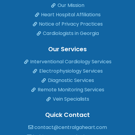
Our Mission
Heart Hospital Affiliations
Notice of Privacy Practices
Cardiologists in Georgia
Our Services
Interventional Cardiology Services
Electrophysiology Services
Diagnostic Services
Remote Monitoring Services
Vein Specialists
Quick Contact
contact@centralgaheart.com