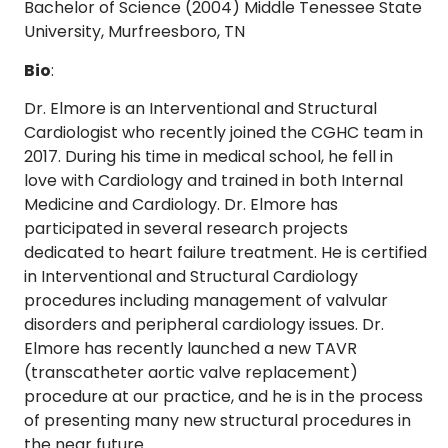
Bachelor of Science (2004) Middle Tenessee State
University, Murfreesboro, TN
Bio
:
Dr. Elmore is an Interventional and Structural
Cardiologist who recently joined the CGHC team in
2017. During his time in medical school, he fell in
love with Cardiology and trained in both Internal
Medicine and Cardiology. Dr. Elmore has
participated in several research projects
dedicated to heart failure treatment. He is certified
in Interventional and Structural Cardiology
procedures including management of valvular
disorders and peripheral cardiology issues. Dr.
Elmore has recently launched a new TAVR
(transcatheter aortic valve replacement)
procedure at our practice, and he is in the process
of presenting many new structural procedures in
the near future.