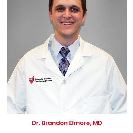
Dr. Brandon Elmore, MD