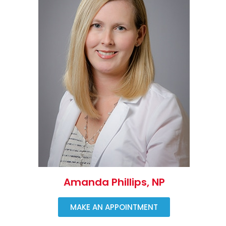
Amanda Phillips, NP
MAKE AN APPOINTMENT