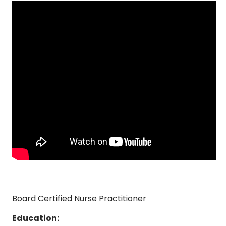
Board Certified Nurse Practitioner
Education: