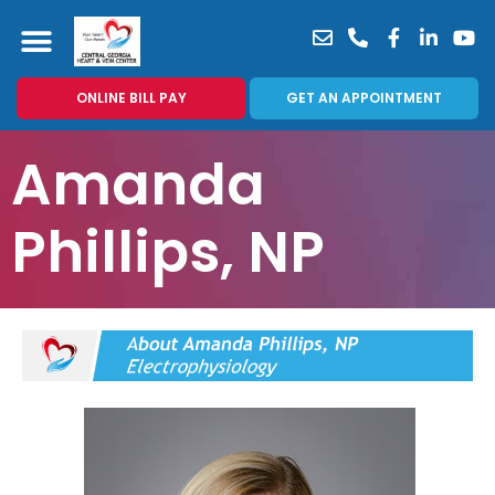
ONLINE BILL PAY
GET AN APPOINTMENT
Amanda
Phillips, NP