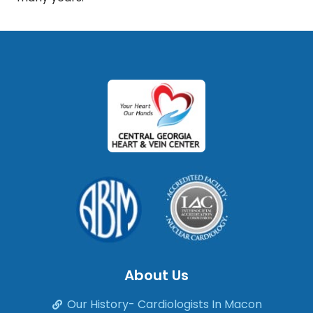
About Us
Our History- Cardiologists In Macon