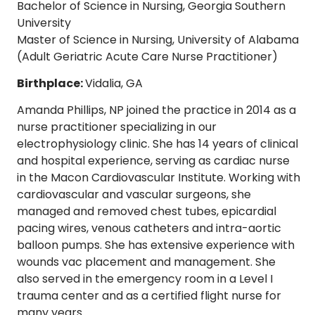
Bachelor of Science in Nursing, Georgia Southern
University
Master of Science in Nursing, University of Alabama
(Adult Geriatric Acute Care Nurse Practitioner)
Birthplace:
Vidalia, GA
Amanda Phillips, NP joined the practice in 2014 as a
nurse practitioner specializing in our
electrophysiology clinic. She has 14 years of clinical
and hospital experience, serving as cardiac nurse
in the Macon Cardiovascular Institute. Working with
cardiovascular and vascular surgeons, she
managed and removed chest tubes, epicardial
pacing wires, venous catheters and intra-aortic
balloon pumps. She has extensive experience with
wounds vac placement and management. She
also served in the emergency room in a Level I
trauma center and as a certified flight nurse for
many years.