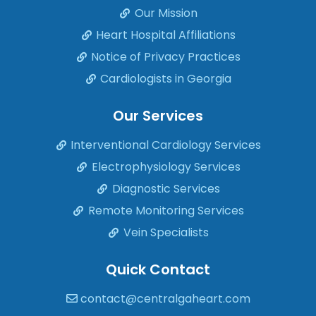
Our Mission
Heart Hospital Affiliations
Notice of Privacy Practices
Cardiologists in Georgia
Our Services
Interventional Cardiology Services
Electrophysiology Services
Diagnostic Services
Remote Monitoring Services
Vein Specialists
Quick Contact
contact@centralgaheart.com