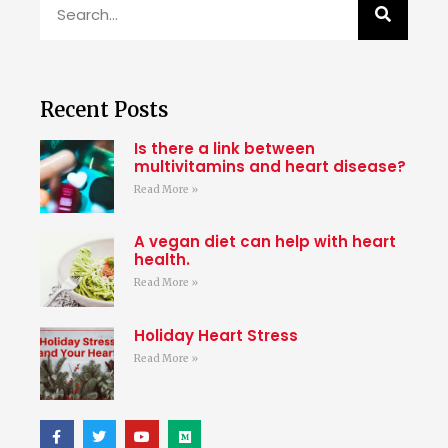
Recent Posts
Is there a link between
multivitamins and heart disease?
Read More »
A vegan diet can help with heart
health.
Read More »
Holiday Heart Stress
Read More »