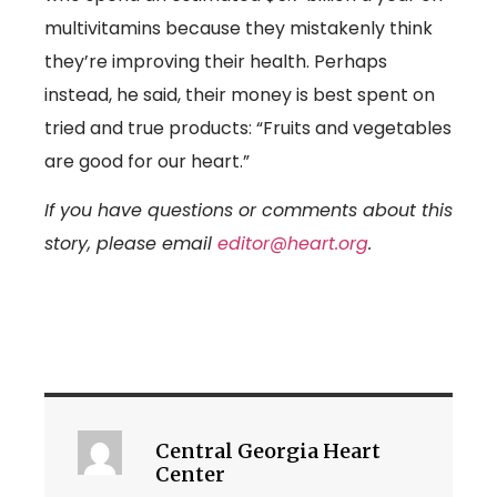
multivitamins because they mistakenly think
they’re improving their health. Perhaps
instead, he said, their money is best spent on
tried and true products: “Fruits and vegetables
are good for our heart.”
If you have questions or comments about this
story, please email
editor@heart.org
.
Central Georgia Heart
Center