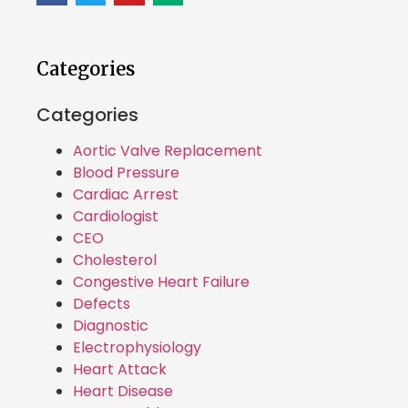
Categories
Categories
Aortic Valve Replacement
Blood Pressure
Cardiac Arrest
Cardiologist
CEO
Cholesterol
Congestive Heart Failure
Defects
Diagnostic
Electrophysiology
Heart Attack
Heart Disease