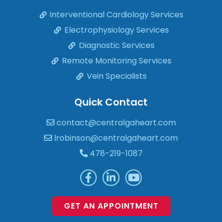
Interventional Cardiology Services
Electrophysiology Services
Diagnostic Services
Remote Monitoring Services
Vein Specialists
Quick Contact
contact@centralgaheart.com
lrobinson@centralgaheart.com
478-219-1087
GET AN APPOINTMENT