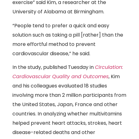
exercise” said Kim, a researcher at the
University of Alabama at Birmingham.
“People tend to prefer a quick and easy
solution such as taking a pill [rather] than the
more effortful method to prevent
cardiovascular disease,” he said.
In the study, published Tuesday in
Circulation:
(link opens
Cardiovascular Quality and Outcomes
, Kim
and his colleagues evaluated 18 studies
involving more than 2 million participants from
the United States, Japan, France and other
countries. In analyzing whether multivitamins
helped prevent heart attacks, strokes, heart
disease-related deaths and other