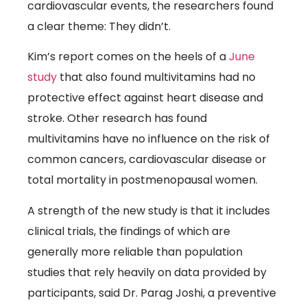
cardiovascular events, the researchers found
a clear theme: They didn’t.
Kim’s report comes on the heels of a
June
(link opens in new window)
study
that also found multivitamins had no
protective effect against heart disease and
stroke. Other research has found
multivitamins have no influence on the risk of
common cancers, cardiovascular disease or
total mortality in postmenopausal women.
A strength of the new study is that it includes
clinical trials, the findings of which are
generally more reliable than population
studies that rely heavily on data provided by
participants, said Dr. Parag Joshi, a preventive