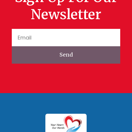
Newsletter
Send