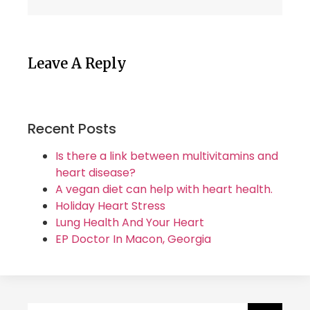
Leave A Reply
Recent Posts
Is there a link between multivitamins and
heart disease?
A vegan diet can help with heart health.
Holiday Heart Stress
Lung Health And Your Heart
EP Doctor In Macon, Georgia