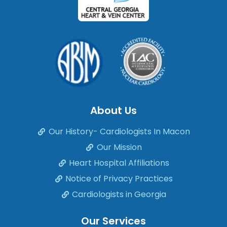
About Us
Our History- Cardiologists In Macon
Our Mission
Heart Hospital Affiliations
Notice of Privacy Practices
Cardiologists in Georgia
Our Services