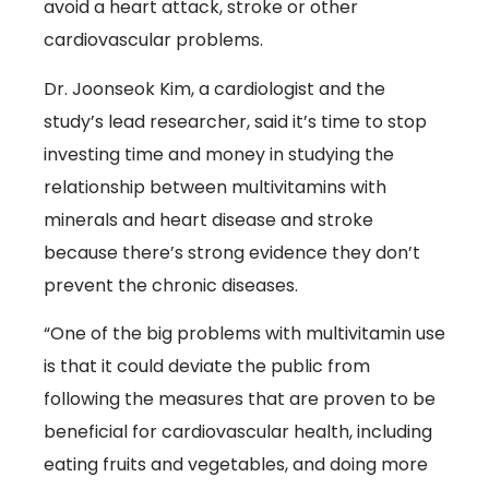
avoid a heart attack, stroke or other
cardiovascular problems.
Dr. Joonseok Kim, a cardiologist and the
study’s lead researcher, said it’s time to stop
investing time and money in studying the
relationship between multivitamins with
minerals and heart disease and stroke
because there’s strong evidence they don’t
prevent the chronic diseases.
“One of the big problems with multivitamin use
is that it could deviate the public from
following the measures that are proven to be
beneficial for cardiovascular health, including
eating fruits and vegetables, and doing more