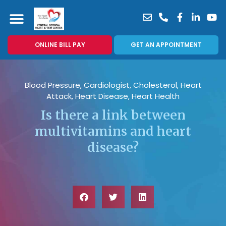
ONLINE BILL PAY
GET AN APPOINTMENT
Blood Pressure
,
Cardiologist
,
Cholesterol
,
Heart
Attack
,
Heart Disease
,
Heart Health
Is there a link between
multivitamins and heart
disease?