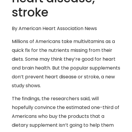
stroke
By American Heart Association News
Millions of Americans take multivitamins as a
quick fix for the nutrients missing from their
diets. Some may think they’re good for heart
and brain health. But the popular supplements
don’t prevent heart disease or stroke, a new
study shows.
The findings, the researchers said, will
hopefully convince the estimated one-third of
Americans who buy the products that a
dietary supplement isn’t going to help them