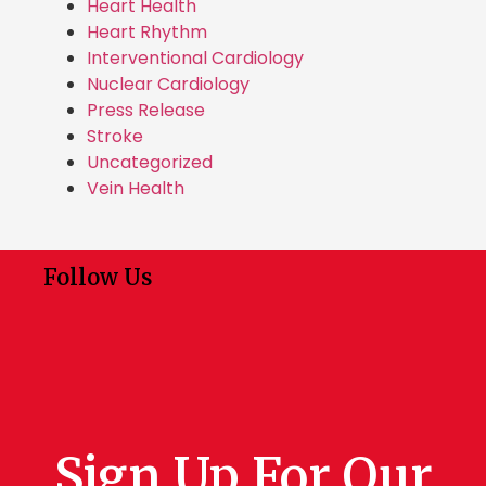
Heart Health
Heart Rhythm
Interventional Cardiology
Nuclear Cardiology
Press Release
Stroke
Uncategorized
Vein Health
Follow Us
Sign Up For Our