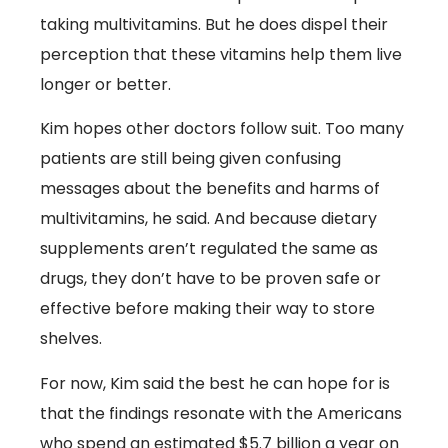
taking multivitamins. But he does dispel their
perception that these vitamins help them live
longer or better.
Kim hopes other doctors follow suit. Too many
patients are still being given confusing
messages about the benefits and harms of
multivitamins, he said. And because dietary
supplements aren’t regulated the same as
drugs, they don’t have to be proven safe or
effective before making their way to store
shelves.
For now, Kim said the best he can hope for is
that the findings resonate with the Americans
who spend an estimated $5.7 billion a year on