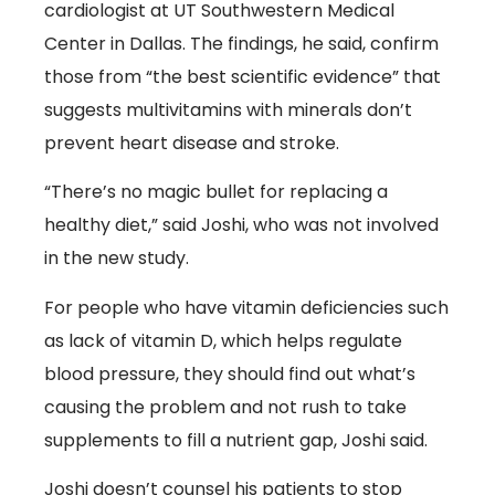
cardiologist at UT Southwestern Medical
Center in Dallas. The findings, he said, confirm
those from “the best scientific evidence” that
suggests multivitamins with minerals don’t
prevent heart disease and stroke.
“There’s no magic bullet for replacing a
healthy diet,” said Joshi, who was not involved
in the new study.
For people who have vitamin deficiencies such
as lack of vitamin D, which helps regulate
blood pressure, they should find out what’s
causing the problem and not rush to take
supplements to fill a nutrient gap, Joshi said.
Joshi doesn’t counsel his patients to stop