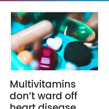
Multivitamins
don’t ward off
heart disease,