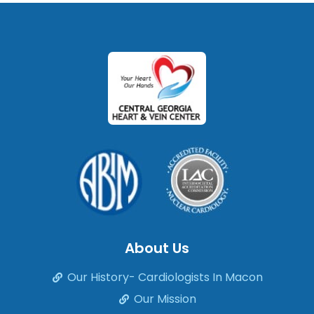
About Us
Our History- Cardiologists In Macon
Our Mission