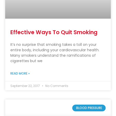
Effective Ways To Quit Smoking
It’s no surprise that smoking takes a toll on your
entire body, including your cardiovascular health.
Many smokers understand the ramifications of
cigarettes but we
READ MORE »
September 22, 2017
No Comments
BLOOD PRESSURE