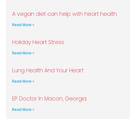
A vegan diet can help with heart health.
Read More »
Holiday Heart Stress
Read More »
Lung Health And Your Heart
Read More »
EP Doctor In Macon, Georgia
Read More »