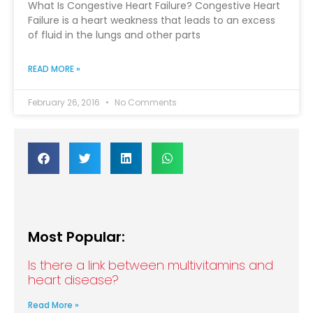
What Is Congestive Heart Failure? Congestive Heart
Failure is a heart weakness that leads to an excess
of fluid in the lungs and other parts
READ MORE »
February 26, 2016
No Comments
Most Popular:
Is there a link between multivitamins and
heart disease?
Read More »