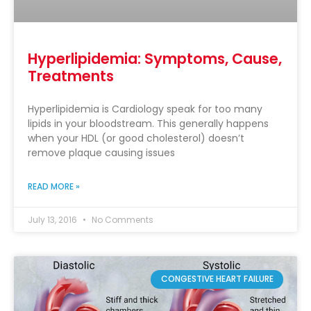
Hyperlipidemia: Symptoms, Cause,
Treatments
Hyperlipidemia is Cardiology speak for too many
lipids in your bloodstream. This generally happens
when your HDL (or good cholesterol) doesn’t
remove plaque causing issues
READ MORE »
July 13, 2016
No Comments
CONGESTIVE HEART FAILURE