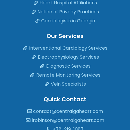
Heart Hospital Affiliations
Notice of Privacy Practices
Cardiologists in Georgia
Our Services
Interventional Cardiology Services
Electrophysiology Services
Diagnostic Services
Remote Monitoring Services
Vein Specialists
Quick Contact
contact@centralgaheart.com
lrobinson@centralgaheart.com
478-219-1087