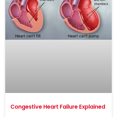
Congestive Heart Failure Explained