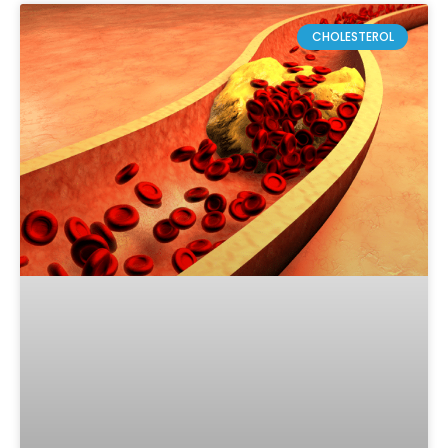
CHOLESTEROL