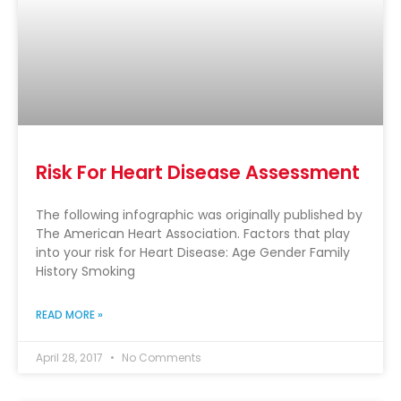
Risk For Heart Disease Assessment
The following infographic was originally published by
The American Heart Association. Factors that play
into your risk for Heart Disease: Age Gender Family
History Smoking
READ MORE »
April 28, 2017
No Comments