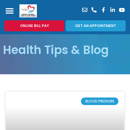
News & Blog
For Patients
Patient Portal
Vein Center
ONLINE BILL PAY
GET AN APPOINTMENT
Health Tips & Blog
BLOOD PRESSURE