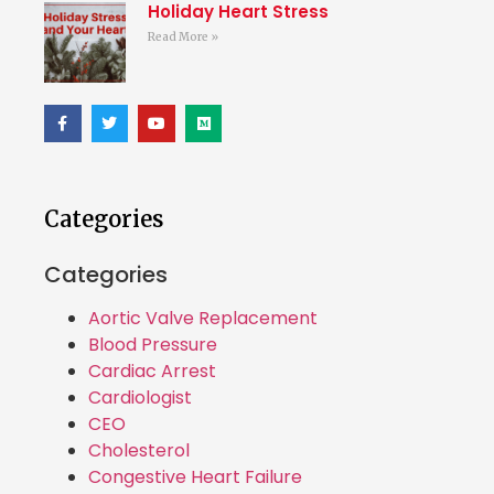
Holiday Heart Stress
Read More »
Categories
Categories
Aortic Valve Replacement
Blood Pressure
Cardiac Arrest
Cardiologist
CEO
Cholesterol
Congestive Heart Failure