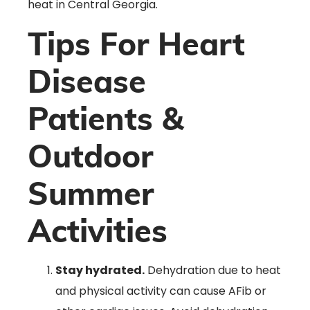
heat in Central Georgia.
Tips For Heart
Disease
Patients &
Outdoor
Summer
Activities
Stay hydrated.
Dehydration due to heat
and physical activity can cause AFib or