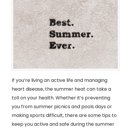
If you’re living an active life and managing
heart disease, the summer heat can take a
toll on your health. Whether it’s preventing
you from summer picnics and pools days or
making sports difficult, there are some tips to
keep you active and safe during the summer