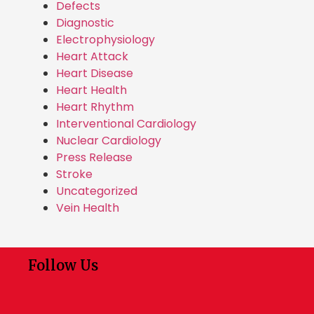
Defects
Diagnostic
Electrophysiology
Heart Attack
Heart Disease
Heart Health
Heart Rhythm
Interventional Cardiology
Nuclear Cardiology
Press Release
Stroke
Uncategorized
Vein Health
Follow Us