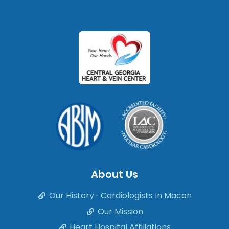
About Us
Our History- Cardiologists In Macon
Our Mission
Heart Hospital Affiliations