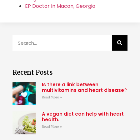
EP Doctor In Macon, Georgia
Recent Posts
Is there a link between
multivitamins and heart disease?
Read More »
A vegan diet can help with heart
health.
Read More »