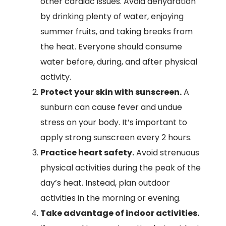
other cardiac issues. Avoid dehydration
by drinking plenty of water, enjoying
summer fruits, and taking breaks from
the heat. Everyone should consume
water before, during, and after physical
activity.
Protect your skin with sunscreen.
A
sunburn can cause fever and undue
stress on your body. It’s important to
apply strong sunscreen every 2 hours.
Practice heart safety.
Avoid strenuous
physical activities during the peak of the
day’s heat. Instead, plan outdoor
activities in the morning or evening.
Take advantage of indoor activities.