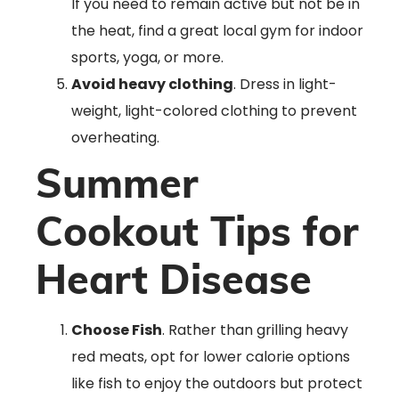
If you need to remain active but not be in
the heat, find a great local gym for indoor
sports, yoga, or more.
Avoid heavy clothing
. Dress in light-
weight, light-colored clothing to prevent
overheating.
Summer
Cookout Tips for
Heart Disease
Choose Fish
. Rather than grilling heavy
red meats, opt for lower calorie options
like fish to enjoy the outdoors but protect