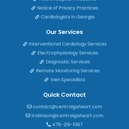
Notice of Privacy Practices
Cardiologists in Georgia
Our Services
Interventional Cardiology Services
Electrophysiology Services
Diagnostic Services
Remote Monitoring Services
Vein Specialists
Quick Contact
contact@centralgaheart.com
lrobinson@centralgaheart.com
478-219-1087