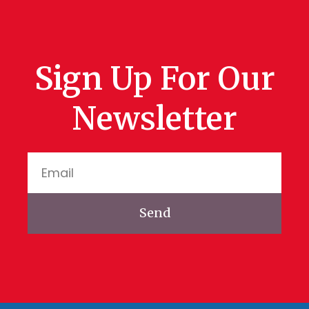
Sign Up For Our
Newsletter
Send