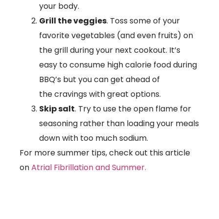
your body.
Grill the veggies
. Toss some of your
favorite vegetables (and even fruits) on
the grill during your next cookout. It’s
easy to consume high calorie food during
BBQ’s but you can get ahead of
the cravings with great options.
Skip salt
. Try to use the open flame for
seasoning rather than loading your meals
down with too much sodium.
For more summer tips, check out this article
on
Atrial Fibrillation and Summer.