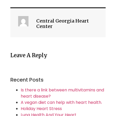
Central Georgia Heart
Center
Leave A Reply
Recent Posts
Is there a link between multivitamins and
heart disease?
A vegan diet can help with heart health.
Holiday Heart Stress
Lung Health And Your Heart