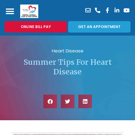
ONLINE BILL PAY
GET AN APPOINTMENT
Heart Disease
Summer Tips For Heart
Disease