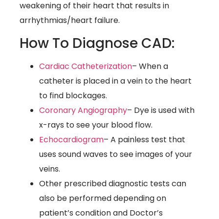
weakening of their heart that results in
arrhythmias/heart failure.
How To Diagnose CAD:
Cardiac Catheterization
– When a
catheter is placed in a vein to the heart
to find blockages.
Coronary Angiography
– Dye is used with
x-rays to see your blood flow.
Echocardiogram
– A painless test that
uses sound waves to see images of your
veins.
Other prescribed diagnostic tests can
also be performed depending on
patient’s condition and Doctor’s