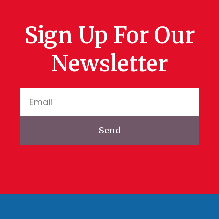
Sign Up For Our
Newsletter
Send