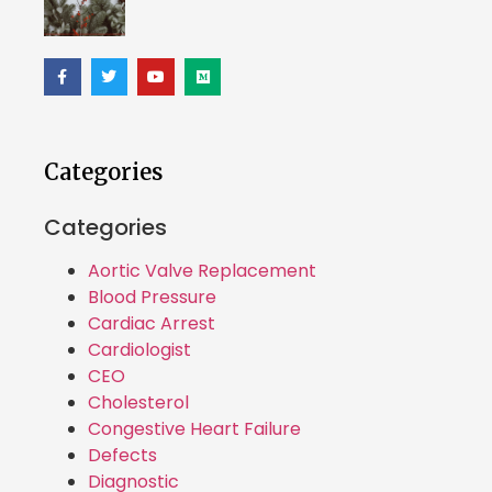
Categories
Categories
Aortic Valve Replacement
Blood Pressure
Cardiac Arrest
Cardiologist
CEO
Cholesterol
Congestive Heart Failure
Defects
Diagnostic