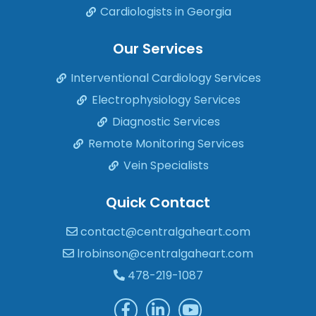
Cardiologists in Georgia
Our Services
Interventional Cardiology Services
Electrophysiology Services
Diagnostic Services
Remote Monitoring Services
Vein Specialists
Quick Contact
contact@centralgaheart.com
lrobinson@centralgaheart.com
478-219-1087