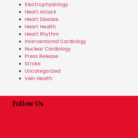
Electrophysiology
Heart Attack
Heart Disease
Heart Health
Heart Rhythm
Interventional Cardiology
Nuclear Cardiology
Press Release
Stroke
Uncategorized
Vein Health
Follow Us