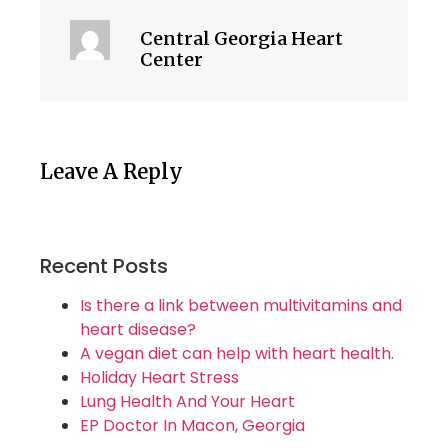
Central Georgia Heart
Center
Leave A Reply
Recent Posts
Is there a link between multivitamins and
heart disease?
A vegan diet can help with heart health.
Holiday Heart Stress
Lung Health And Your Heart
EP Doctor In Macon, Georgia