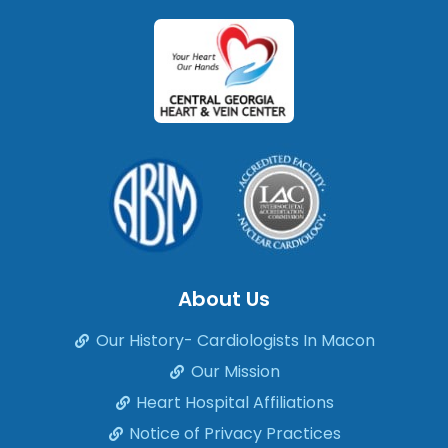
About Us
Our History- Cardiologists In Macon
Our Mission
Heart Hospital Affiliations
Notice of Privacy Practices