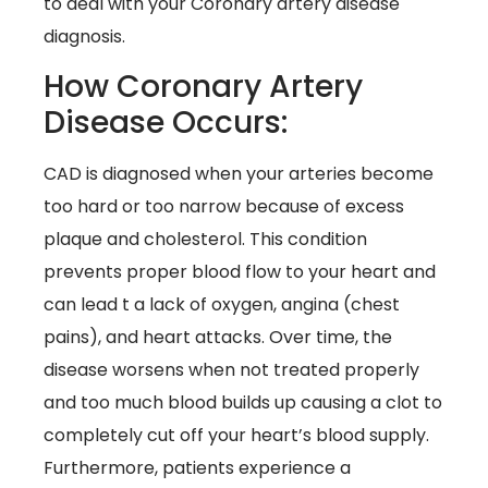
to deal with your Coronary artery disease
diagnosis.
How Coronary Artery
Disease Occurs:
CAD is diagnosed when your arteries become
too hard or too narrow because of excess
plaque and cholesterol. This condition
prevents proper blood flow to your heart and
can lead t a lack of oxygen, angina (chest
pains), and heart attacks. Over time, the
disease worsens when not treated properly
and too much blood builds up causing a clot to
completely cut off your heart’s blood supply.
Furthermore, patients experience a