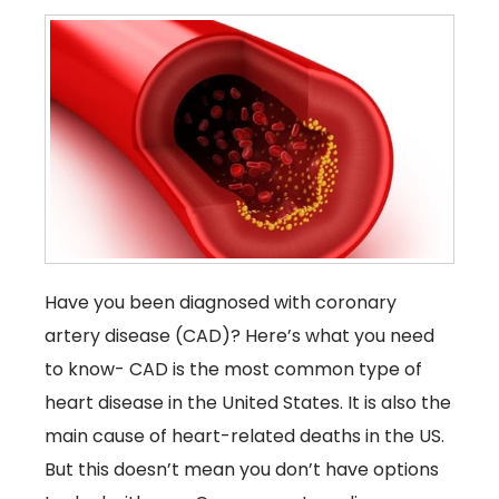
Have you been diagnosed with coronary
artery disease (CAD)? Here’s what you need
to know- CAD is the most common type of
heart disease in the United States. It is also the
main cause of heart-related deaths in the US.
But this doesn’t mean you don’t have options