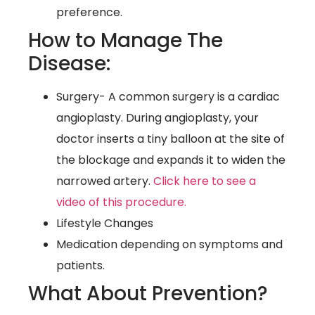
preference.
How to Manage The
Disease:
Surgery- A common surgery is a cardiac
angioplasty. During angioplasty, your
doctor inserts a tiny balloon at the site of
the blockage and expands it to widen the
narrowed artery.
Click here to see a
video of this procedure.
Lifestyle Changes
Medication depending on symptoms and
patients.
What About Prevention?