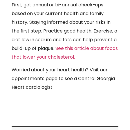
First, get annual or bi-annual check-ups
based on your current health and family
history. Staying informed about your risks in
the first step. Practice good health. Exercise, a
diet low in sodium and fats can help prevent a
build-up of plaque.
See this article about foods
that lower your cholesterol.
Worried about your heart health? Visit our
appointments page to see a Central Georgia
Heart cardiologist.