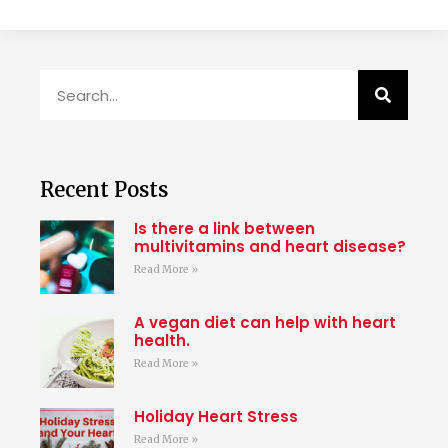
Recent Posts
Is there a link between
multivitamins and heart disease?
Read More »
A vegan diet can help with heart
health.
Read More »
Holiday Heart Stress
Read More »