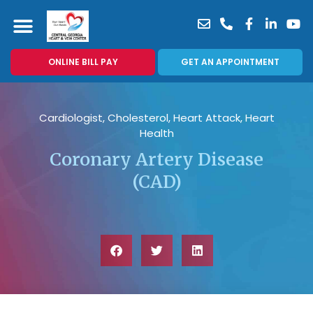
ONLINE BILL PAY
GET AN APPOINTMENT
Cardiologist
,
Cholesterol
,
Heart Attack
,
Heart
Health
Coronary Artery Disease
(CAD)