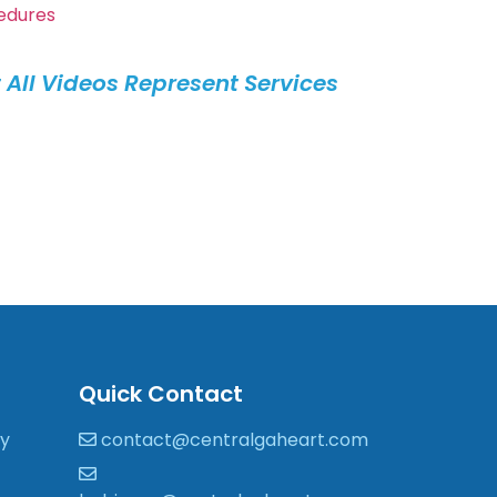
edures
 All Videos Represent Services
.
Quick Contact
gy
contact@centralgaheart.com