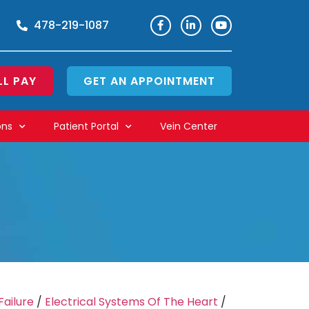
478-219-1087
LL PAY
GET AN APPOINTMENT
ons
Patient Portal
Vein Center
Failure
/
Electrical Systems Of The Heart
/