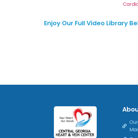
Cardi
Enjoy Our Full Video Library B
Abou
Our
Ma