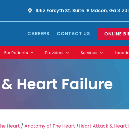
1062 Forsyth St. Suite 1B Macon, Ga 31201
CAREERS
CONTACT US
ONLINE BI
For Patients
Providers
Services
Locati
 & Heart Failure
The Heart
/
Anatomy of The Heart
/
Heart Attack & Heart 