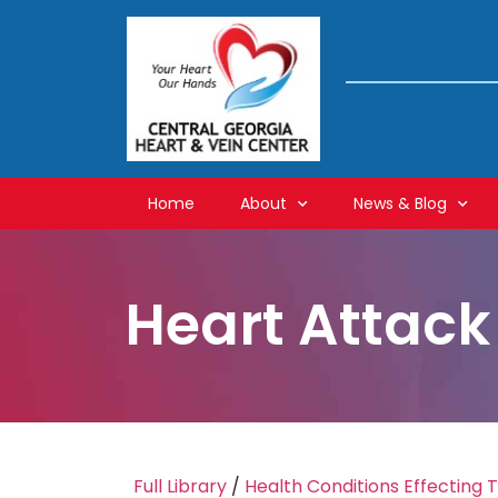
Home
About
News & Blog
Heart Attack
Full Library
/
Health Conditions Effecting 