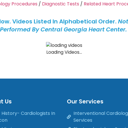
ology Procedures
/
Diagnostic Tests
/
Related Heart Proc
elow. Videos Listed In Alphabetical Order.
Not
Performed By Central Georgia Heart Center
Loading Videos...
t Us
Our Services
 History- Cardiologists In
Interventional Cardiolo
con
Services